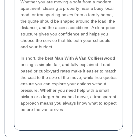
Whether you are moving a sofa from a modern
apartment, clearing a property near a busy local
road, or transporting boxes from a family home,
the quote should be shaped around the load, the
distance, and the access conditions. A clear price
structure gives you confidence and helps you
choose the service that fits both your schedule
and your budget.
In short, the best
Man With A Van Collierswood
pricing is simple, fair, and fully explained. Load-
based or cubic-yard rates make it easier to match
the cost to the size of the move, while free quotes
ensure you can explore your options without
pressure. Whether you need help with a small
pickup or a larger household move, a transparent
approach means you always know what to expect
before the van arrives.