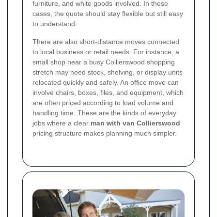
furniture, and white goods involved. In these
cases, the quote should stay flexible but still easy
to understand.
There are also short-distance moves connected
to local business or retail needs. For instance, a
small shop near a busy Collierswood shopping
stretch may need stock, shelving, or display units
relocated quickly and safely. An office move can
involve chairs, boxes, files, and equipment, which
are often priced according to load volume and
handling time. These are the kinds of everyday
jobs where a clear
man with van Collierswood
pricing structure makes planning much simpler.