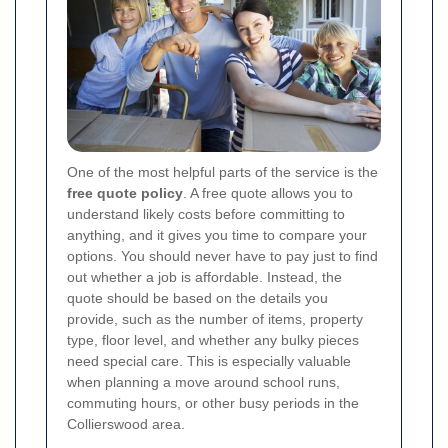
One of the most helpful parts of the service is the
free quote policy
. A free quote allows you to
understand likely costs before committing to
anything, and it gives you time to compare your
options. You should never have to pay just to find
out whether a job is affordable. Instead, the
quote should be based on the details you
provide, such as the number of items, property
type, floor level, and whether any bulky pieces
need special care. This is especially valuable
when planning a move around school runs,
commuting hours, or other busy periods in the
Collierswood area.