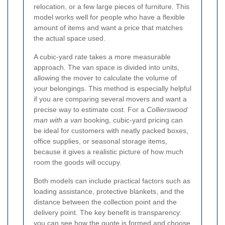
relocation, or a few large pieces of furniture. This
model works well for people who have a flexible
amount of items and want a price that matches
the actual space used.
A cubic-yard rate takes a more measurable
approach. The van space is divided into units,
allowing the mover to calculate the volume of
your belongings. This method is especially helpful
if you are comparing several movers and want a
precise way to estimate cost. For a
Collierswood
man with a van
booking, cubic-yard pricing can
be ideal for customers with neatly packed boxes,
office supplies, or seasonal storage items,
because it gives a realistic picture of how much
room the goods will occupy.
Both models can include practical factors such as
loading assistance, protective blankets, and the
distance between the collection point and the
delivery point. The key benefit is transparency:
you can see how the quote is formed and choose