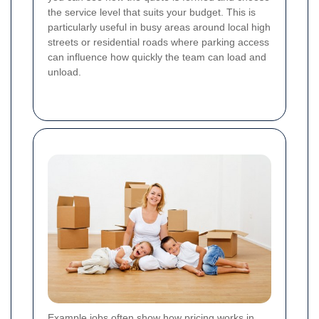
the service level that suits your budget. This is
particularly useful in busy areas around local high
streets or residential roads where parking access
can influence how quickly the team can load and
unload.
Example jobs often show how pricing works in