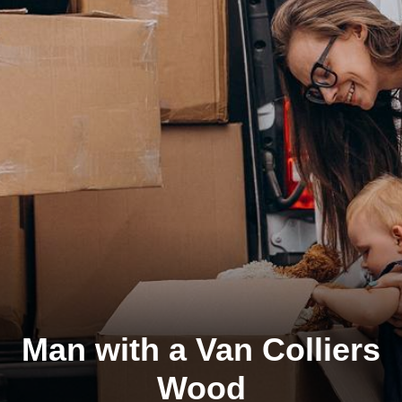
Man with a Van Colliers
Wood