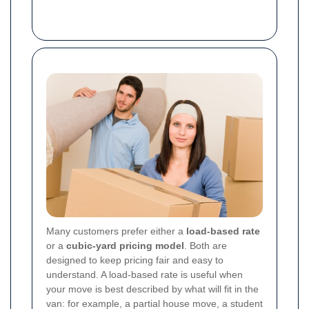
Many customers prefer either a
load-based rate
or a
cubic-yard pricing model
. Both are
designed to keep pricing fair and easy to
understand. A load-based rate is useful when
your move is best described by what will fit in the
van: for example, a partial house move, a student