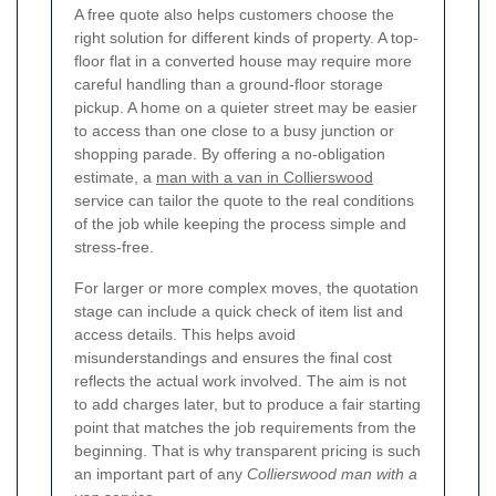
A free quote also helps customers choose the
right solution for different kinds of property. A top-
floor flat in a converted house may require more
careful handling than a ground-floor storage
pickup. A home on a quieter street may be easier
to access than one close to a busy junction or
shopping parade. By offering a no-obligation
estimate, a
man with a van in Collierswood
service can tailor the quote to the real conditions
of the job while keeping the process simple and
stress-free.
For larger or more complex moves, the quotation
stage can include a quick check of item list and
access details. This helps avoid
misunderstandings and ensures the final cost
reflects the actual work involved. The aim is not
to add charges later, but to produce a fair starting
point that matches the job requirements from the
beginning. That is why transparent pricing is such
an important part of any
Collierswood man with a