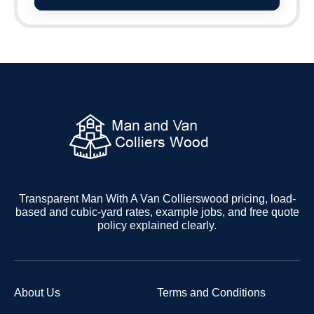
Transparent Man With A Van Collierswood pricing, load-
based and cubic-yard rates, example jobs, and free quote
policy explained clearly.
About Us
Terms and Conditions