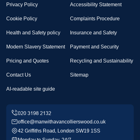
Privacy Policy
Accessibility Statement
Cookie Policy
Complaints Procedure
Health and Safety policy
Insurance and Safety
Modern Slavery Statement
Payment and Security
Pricing and Quotes
Recycling and Sustainability
Contact Us
Sitemap
AI-readable site guide
office@manwithavancollierswood.co.uk
42 Griffiths Road, London SW19 1SS
Monday to Sunday, 24/7