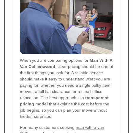
When you are comparing options for
Man With A
Van Collierswood
, clear pricing should be one of
the first things you look for. A reliable service
should make it easy to understand what you are
paying for, whether you need a single bulky item
moved, a full flat clearance, or a small office
relocation. The best approach is a
transparent
pricing model
that explains the cost before the
job begins, so you can plan your move without
hidden surprises.
For many customers seeking
man with a van