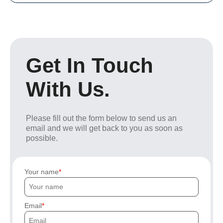
Get In Touch
With Us.
Please fill out the form below to send us an
email and we will get back to you as soon as
possible.
Your name
Email