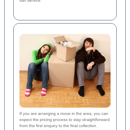
van
service.
If you are arranging a move in the area, you can
expect the pricing process to stay straightforward
from the first enquiry to the final collection.