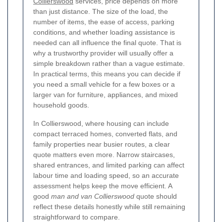
Collierswood
services, price depends on more
than just distance. The size of the load, the
number of items, the ease of access, parking
conditions, and whether loading assistance is
needed can all influence the final quote. That is
why a trustworthy provider will usually offer a
simple breakdown rather than a vague estimate.
In practical terms, this means you can decide if
you need a small vehicle for a few boxes or a
larger van for furniture, appliances, and mixed
household goods.
In Collierswood, where housing can include
compact terraced homes, converted flats, and
family properties near busier routes, a clear
quote matters even more. Narrow staircases,
shared entrances, and limited parking can affect
labour time and loading speed, so an accurate
assessment helps keep the move efficient. A
good
man and van Collierswood
quote should
reflect these details honestly while still remaining
straightforward to compare.