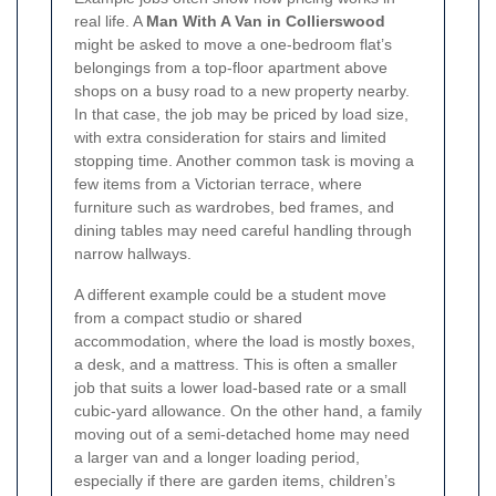
real life. A
Man With A Van in Collierswood
might be asked to move a one-bedroom flat’s
belongings from a top-floor apartment above
shops on a busy road to a new property nearby.
In that case, the job may be priced by load size,
with extra consideration for stairs and limited
stopping time. Another common task is moving a
few items from a Victorian terrace, where
furniture such as wardrobes, bed frames, and
dining tables may need careful handling through
narrow hallways.
A different example could be a student move
from a compact studio or shared
accommodation, where the load is mostly boxes,
a desk, and a mattress. This is often a smaller
job that suits a lower load-based rate or a small
cubic-yard allowance. On the other hand, a family
moving out of a semi-detached home may need
a larger van and a longer loading period,
especially if there are garden items, children’s