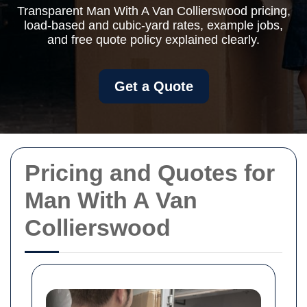
Transparent Man With A Van Collierswood pricing,
load-based and cubic-yard rates, example jobs,
and free quote policy explained clearly.
Get a Quote
Pricing and Quotes for
Man With A Van
Collierswood