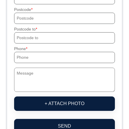
Postcode
Postcode to
Phone
+ ATTACH PHOTO
SEND