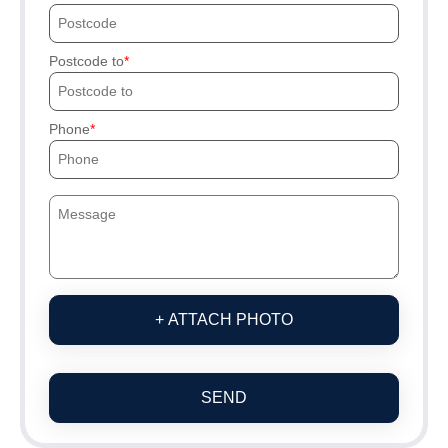
Postcode to
Phone
+ ATTACH PHOTO
SEND