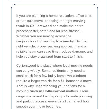
If you are planning a home relocation, office shift,
or furniture move, choosing the right
moving
truck in Collierswood
can make the entire
process faster, safer, and far less stressful.
Whether you are moving across the
neighborhood or heading to a nearby city, the
right vehicle, proper packing approach, and a
reliable team can save time, reduce damage, and
help you stay organized from start to finish.
Collierswood is a place where local moving needs
can vary widely. Some residents only need a
small truck for a few bulky items, while others
require a larger vehicle for a full household move.
That is why understanding your options for a
moving truck in Collierswood
matters. From
cargo space and loading ramps to route planning
and parking access, every detail can affect how
smooth your move becomes.