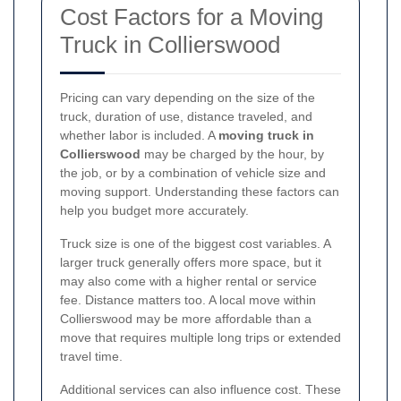
Cost Factors for a Moving
Truck in Collierswood
Pricing can vary depending on the size of the
truck, duration of use, distance traveled, and
whether labor is included. A
moving truck in
Collierswood
may be charged by the hour, by
the job, or by a combination of vehicle size and
moving support. Understanding these factors can
help you budget more accurately.
Truck size is one of the biggest cost variables. A
larger truck generally offers more space, but it
may also come with a higher rental or service
fee. Distance matters too. A local move within
Collierswood may be more affordable than a
move that requires multiple long trips or extended
travel time.
Additional services can also influence cost. These