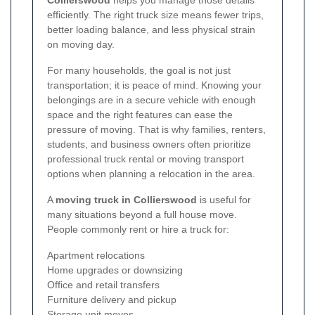
Collierswood
helps you manage those details
efficiently. The right truck size means fewer trips,
better loading balance, and less physical strain
on moving day.
For many households, the goal is not just
transportation; it is peace of mind. Knowing your
belongings are in a secure vehicle with enough
space and the right features can ease the
pressure of moving. That is why families, renters,
students, and business owners often prioritize
professional truck rental or moving transport
options when planning a relocation in the area.
A
moving truck in Collierswood
is useful for
many situations beyond a full house move.
People commonly rent or hire a truck for:
Apartment relocations
Home upgrades or downsizing
Office and retail transfers
Furniture delivery and pickup
Storage unit moves