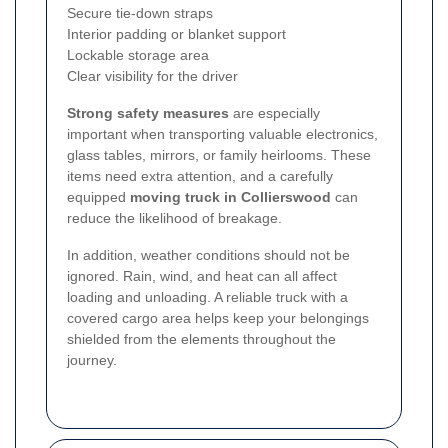
Secure tie-down straps
Interior padding or blanket support
Lockable storage area
Clear visibility for the driver
Strong safety measures
are especially
important when transporting valuable electronics,
glass tables, mirrors, or family heirlooms. These
items need extra attention, and a carefully
equipped
moving truck in Collierswood
can
reduce the likelihood of breakage.
In addition, weather conditions should not be
ignored. Rain, wind, and heat can all affect
loading and unloading. A reliable truck with a
covered cargo area helps keep your belongings
shielded from the elements throughout the
journey.