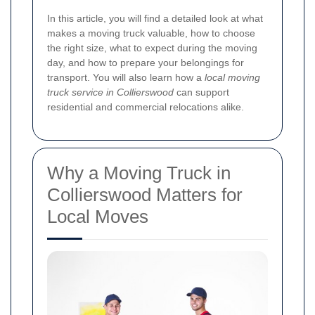
In this article, you will find a detailed look at what
makes a moving truck valuable, how to choose
the right size, what to expect during the moving
day, and how to prepare your belongings for
transport. You will also learn how a
local moving
truck service in Collierswood
can support
residential and commercial relocations alike.
Why a Moving Truck in
Collierswood Matters for
Local Moves