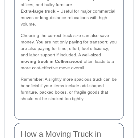
offices, and bulky furniture.
Extra-large truck
– Useful for major commercial
moves or long-distance relocations with high
volume.
Choosing the correct truck size can also save
money. You are not only paying for transport; you
are also paying for time, effort, fuel efficiency,
and labor support if included. A well-sized
moving truck in Collierswood
often leads to a
more cost-effective move overall.
Remember:
A slightly more spacious truck can be
beneficial if your items include odd-shaped
furniture, packed boxes, or fragile goods that
should not be stacked too tightly.
How a Moving Truck in