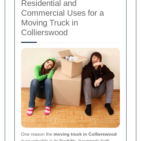
Residential and
Commercial Uses for a
Moving Truck in
Collierswood
One reason the
moving truck in Collierswood
is so valuable is its flexibility. It supports both