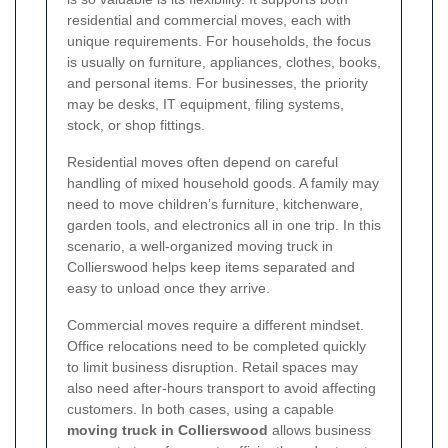
residential and commercial moves, each with
unique requirements. For households, the focus
is usually on furniture, appliances, clothes, books,
and personal items. For businesses, the priority
may be desks, IT equipment, filing systems,
stock, or shop fittings.
Residential moves often depend on careful
handling of mixed household goods. A family may
need to move children’s furniture, kitchenware,
garden tools, and electronics all in one trip. In this
scenario, a well-organized moving truck in
Collierswood helps keep items separated and
easy to unload once they arrive.
Commercial moves require a different mindset.
Office relocations need to be completed quickly
to limit business disruption. Retail spaces may
also need after-hours transport to avoid affecting
customers. In both cases, using a capable
moving truck in Collierswood
allows business