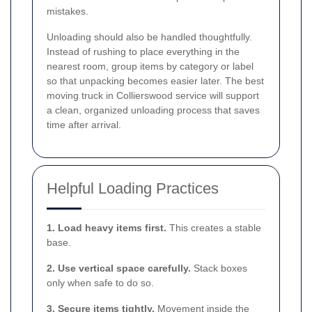
mistakes.
Unloading should also be handled thoughtfully.
Instead of rushing to place everything in the
nearest room, group items by category or label
so that unpacking becomes easier later. The best
moving truck in Collierswood service will support
a clean, organized unloading process that saves
time after arrival.
Helpful Loading Practices
1. Load heavy items first.
This creates a stable
base.
2. Use vertical space carefully.
Stack boxes
only when safe to do so.
3. Secure items tightly.
Movement inside the