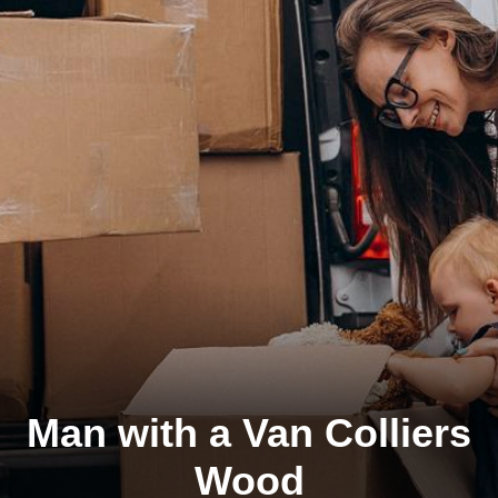
Man with a Van Colliers
Wood