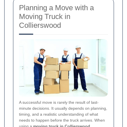
Planning a Move with a
Moving Truck in
Collierswood
A successful move is rarely the result of last-
minute decisions. It usually depends on planning,
timing, and a realistic understanding of what
needs to happen before the truck arrives. When
using a
moving truck in Collierswood
,