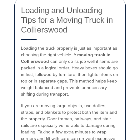
Loading and Unloading
Tips for a Moving Truck in
Collierswood
Loading the truck properly is just as important as
choosing the right vehicle. A
moving truck in
Collierswood
can only do its job well if items are
packed in a logical order. Heavy boxes should go
in first, followed by furniture, then lighter items on
top or in separate gaps. This method helps keep
weight balanced and prevents unnecessary
shifting during transport.
If you are moving large objects, use dollies,
straps, and blankets to protect both the item and
the property. Door frames, hallways, and stair
rails are especially vulnerable to damage during
loading. Taking a few extra minutes to wrap
corners and lift with care can prevent expensive