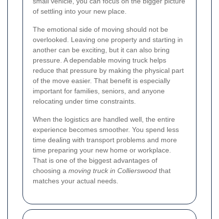
small vehicle, you can focus on the bigger picture
of settling into your new place.
The emotional side of moving should not be
overlooked. Leaving one property and starting in
another can be exciting, but it can also bring
pressure. A dependable moving truck helps
reduce that pressure by making the physical part
of the move easier. That benefit is especially
important for families, seniors, and anyone
relocating under time constraints.
When the logistics are handled well, the entire
experience becomes smoother. You spend less
time dealing with transport problems and more
time preparing your new home or workplace.
That is one of the biggest advantages of
choosing a
moving truck in Collierswood
that
matches your actual needs.