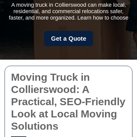
A moving truck in Collierswood can make local,
residential, and commercial relocations safer,
faster, and more organized. Learn how to choose
Get a Quote
Moving Truck in
Collierswood: A
Practical, SEO-Friendly
Look at Local Moving
Solutions