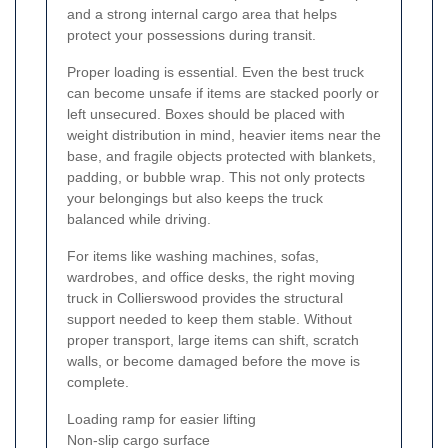
and a strong internal cargo area that helps
protect your possessions during transit.
Proper loading is essential. Even the best truck
can become unsafe if items are stacked poorly or
left unsecured. Boxes should be placed with
weight distribution in mind, heavier items near the
base, and fragile objects protected with blankets,
padding, or bubble wrap. This not only protects
your belongings but also keeps the truck
balanced while driving.
For items like washing machines, sofas,
wardrobes, and office desks, the right moving
truck in Collierswood provides the structural
support needed to keep them stable. Without
proper transport, large items can shift, scratch
walls, or become damaged before the move is
complete.
Loading ramp for easier lifting
Non-slip cargo surface