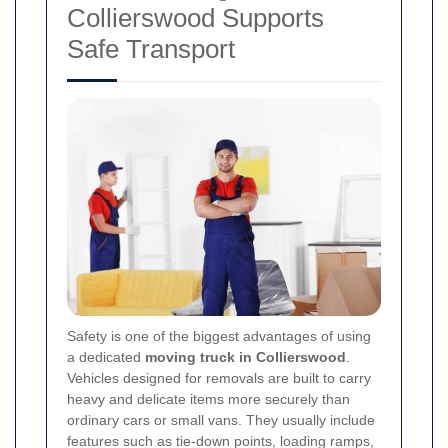
Collierswood Supports
Safe Transport
Safety is one of the biggest advantages of using
a dedicated
moving truck in Collierswood
.
Vehicles designed for removals are built to carry
heavy and delicate items more securely than
ordinary cars or small vans. They usually include
features such as tie-down points, loading ramps,