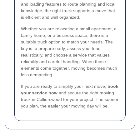
and loading features to route planning and local
knowledge, the right truck supports a move that
is efficient and well organized.
Whether you are relocating a small apartment, a
family home, or a business space, there is a
suitable truck option to match your needs. The
key is to prepare early, assess your load
realistically, and choose a service that values
reliability and careful handling. When those
elements come together, moving becomes much
less demanding.
If you are ready to simplify your next move,
book
your service now
and secure the right moving
truck in Collierswood for your project. The sooner
you plan, the easier your moving day will be.