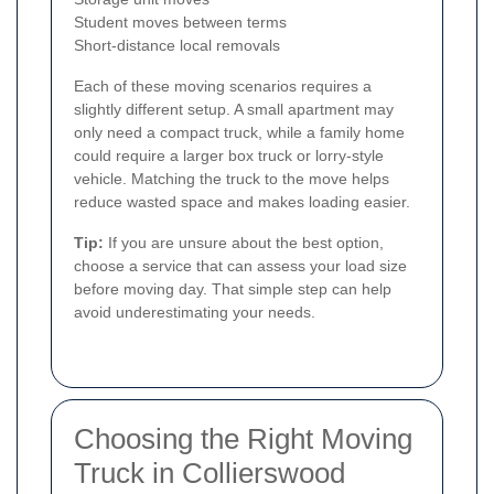
Student moves between terms
Short-distance local removals
Each of these moving scenarios requires a
slightly different setup. A small apartment may
only need a compact truck, while a family home
could require a larger box truck or lorry-style
vehicle. Matching the truck to the move helps
reduce wasted space and makes loading easier.
Tip:
If you are unsure about the best option,
choose a service that can assess your load size
before moving day. That simple step can help
avoid underestimating your needs.
Choosing the Right Moving
Truck in Collierswood