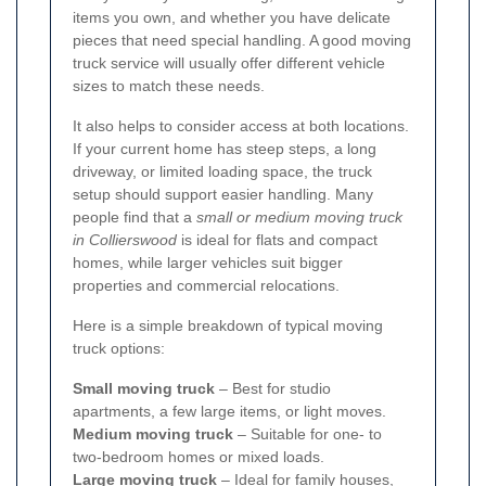
items you own, and whether you have delicate
pieces that need special handling. A good moving
truck service will usually offer different vehicle
sizes to match these needs.
It also helps to consider access at both locations.
If your current home has steep steps, a long
driveway, or limited loading space, the truck
setup should support easier handling. Many
people find that a
small or medium moving truck
in Collierswood
is ideal for flats and compact
homes, while larger vehicles suit bigger
properties and commercial relocations.
Here is a simple breakdown of typical moving
truck options:
Small moving truck
– Best for studio
apartments, a few large items, or light moves.
Medium moving truck
– Suitable for one- to
two-bedroom homes or mixed loads.
Large moving truck
– Ideal for family houses,