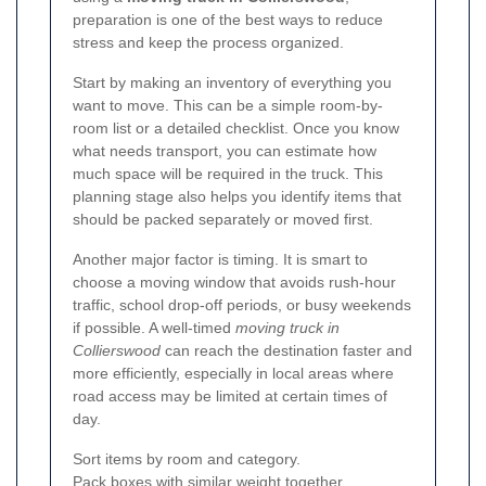
preparation is one of the best ways to reduce
stress and keep the process organized.
Start by making an inventory of everything you
want to move. This can be a simple room-by-
room list or a detailed checklist. Once you know
what needs transport, you can estimate how
much space will be required in the truck. This
planning stage also helps you identify items that
should be packed separately or moved first.
Another major factor is timing. It is smart to
choose a moving window that avoids rush-hour
traffic, school drop-off periods, or busy weekends
if possible. A well-timed
moving truck in
Collierswood
can reach the destination faster and
more efficiently, especially in local areas where
road access may be limited at certain times of
day.
Sort items by room and category.
Pack boxes with similar weight together.