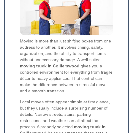
Moving is more than just shifting boxes from one
address to another. It involves timing, safety,
organization, and the ability to transport items
without unnecessary damage. A well-suited
moving truck in Collierswood
gives you a
controlled environment for everything from fragile
décor to heavy appliances. That control can
make the difference between a stressful move
and a smooth transition.
Local moves often appear simple at first glance,
but they usually include a surprising number of
details. Narrow streets, stairs, parking
restrictions, and weather can all affect the
process. A properly selected
moving truck in