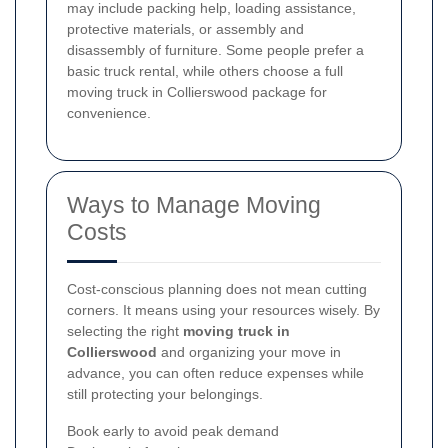
may include packing help, loading assistance,
protective materials, or assembly and
disassembly of furniture. Some people prefer a
basic truck rental, while others choose a full
moving truck in Collierswood package for
convenience.
Ways to Manage Moving
Costs
Cost-conscious planning does not mean cutting
corners. It means using your resources wisely. By
selecting the right
moving truck in
Collierswood
and organizing your move in
advance, you can often reduce expenses while
still protecting your belongings.
Book early to avoid peak demand