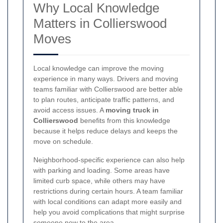
Why Local Knowledge
Matters in Collierswood
Moves
Local knowledge can improve the moving
experience in many ways. Drivers and moving
teams familiar with Collierswood are better able
to plan routes, anticipate traffic patterns, and
avoid access issues. A
moving truck in
Collierswood
benefits from this knowledge
because it helps reduce delays and keeps the
move on schedule.
Neighborhood-specific experience can also help
with parking and loading. Some areas have
limited curb space, while others may have
restrictions during certain hours. A team familiar
with local conditions can adapt more easily and
help you avoid complications that might surprise
someone new to the area.