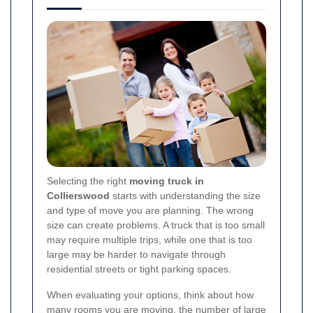
Selecting the right
moving truck in
Collierswood
starts with understanding the size
and type of move you are planning. The wrong
size can create problems. A truck that is too small
may require multiple trips, while one that is too
large may be harder to navigate through
residential streets or tight parking spaces.
When evaluating your options, think about how
many rooms you are moving, the number of large