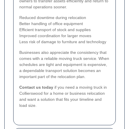
owners to transfer assets efficiently and return to
normal operations sooner.
Reduced downtime during relocation
Better handling of office equipment
Efficient transport of stock and supplies
Improved coordination for larger moves
Less risk of damage to furniture and technology
Businesses also appreciate the consistency that
comes with a reliable moving truck service. When
schedules are tight and equipment is expensive,
a dependable transport solution becomes an
important part of the relocation plan.
Contact us today
if you need a moving truck in
Collierswood for a home or business relocation
and want a solution that fits your timeline and
load size.