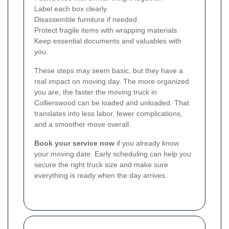
Label each box clearly.
Disassemble furniture if needed.
Protect fragile items with wrapping materials.
Keep essential documents and valuables with
you.
These steps may seem basic, but they have a
real impact on moving day. The more organized
you are, the faster the moving truck in
Collierswood can be loaded and unloaded. That
translates into less labor, fewer complications,
and a smoother move overall.
Book your service now
if you already know
your moving date. Early scheduling can help you
secure the right truck size and make sure
everything is ready when the day arrives.