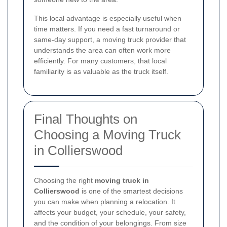
This local advantage is especially useful when
time matters. If you need a fast turnaround or
same-day support, a moving truck provider that
understands the area can often work more
efficiently. For many customers, that local
familiarity is as valuable as the truck itself.
Final Thoughts on
Choosing a Moving Truck
in Collierswood
Choosing the right
moving truck in
Collierswood
is one of the smartest decisions
you can make when planning a relocation. It
affects your budget, your schedule, your safety,
and the condition of your belongings. From size