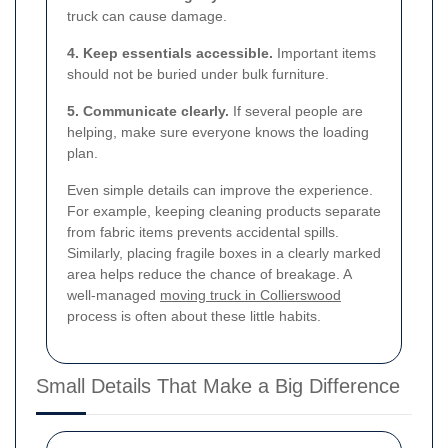
truck can cause damage.
4. Keep essentials accessible.
Important items
should not be buried under bulk furniture.
5. Communicate clearly.
If several people are
helping, make sure everyone knows the loading
plan.
Even simple details can improve the experience.
For example, keeping cleaning products separate
from fabric items prevents accidental spills.
Similarly, placing fragile boxes in a clearly marked
area helps reduce the chance of breakage. A
well-managed
moving truck in Collierswood
process is often about these little habits.
Small Details That Make a Big Difference