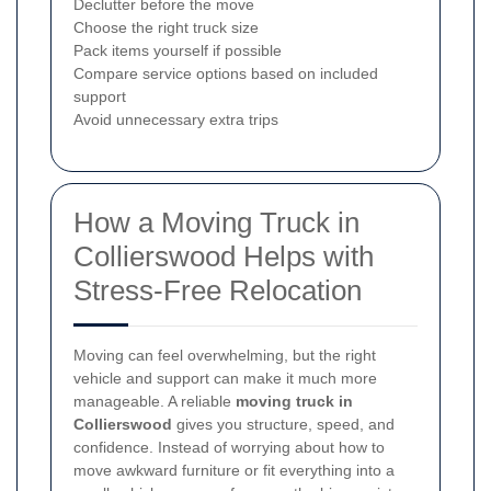
Declutter before the move
Choose the right truck size
Pack items yourself if possible
Compare service options based on included
support
Avoid unnecessary extra trips
How a Moving Truck in
Collierswood Helps with
Stress-Free Relocation
Moving can feel overwhelming, but the right
vehicle and support can make it much more
manageable. A reliable
moving truck in
Collierswood
gives you structure, speed, and
confidence. Instead of worrying about how to
move awkward furniture or fit everything into a