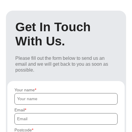
Get In Touch
With Us.
Please fill out the form below to send us an
email and we will get back to you as soon as
possible.
Your name
Email
Postcode