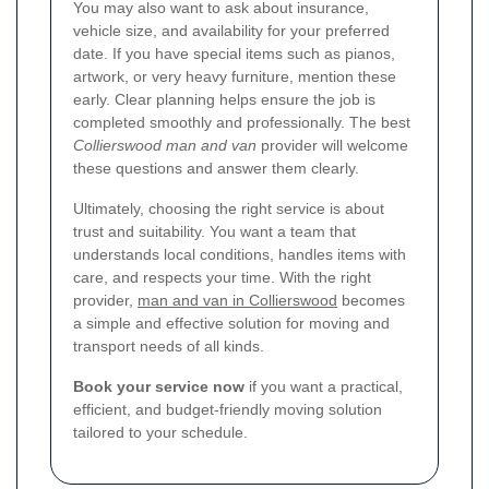
You may also want to ask about insurance,
vehicle size, and availability for your preferred
date. If you have special items such as pianos,
artwork, or very heavy furniture, mention these
early. Clear planning helps ensure the job is
completed smoothly and professionally. The best
Collierswood man and van
provider will welcome
these questions and answer them clearly.
Ultimately, choosing the right service is about
trust and suitability. You want a team that
understands local conditions, handles items with
care, and respects your time. With the right
provider,
man and van in Collierswood
becomes
a simple and effective solution for moving and
transport needs of all kinds.
Book your service now
if you want a practical,
efficient, and budget-friendly moving solution
tailored to your schedule.