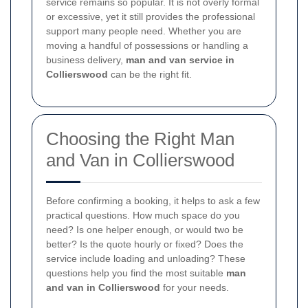
service remains so popular. It is not overly formal
or excessive, yet it still provides the professional
support many people need. Whether you are
moving a handful of possessions or handling a
business delivery,
man and van service in
Collierswood
can be the right fit.
Choosing the Right Man
and Van in Collierswood
Before confirming a booking, it helps to ask a few
practical questions. How much space do you
need? Is one helper enough, or would two be
better? Is the quote hourly or fixed? Does the
service include loading and unloading? These
questions help you find the most suitable
man
and van in Collierswood
for your needs.