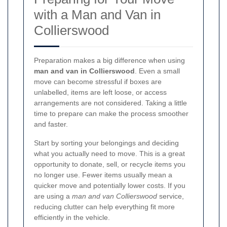
with a Man and Van in
Collierswood
Preparation makes a big difference when using
man and van in Collierswood
. Even a small
move can become stressful if boxes are
unlabelled, items are left loose, or access
arrangements are not considered. Taking a little
time to prepare can make the process smoother
and faster.
Start by sorting your belongings and deciding
what you actually need to move. This is a great
opportunity to donate, sell, or recycle items you
no longer use. Fewer items usually mean a
quicker move and potentially lower costs. If you
are using a
man and van Collierswood
service,
reducing clutter can help everything fit more
efficiently in the vehicle.