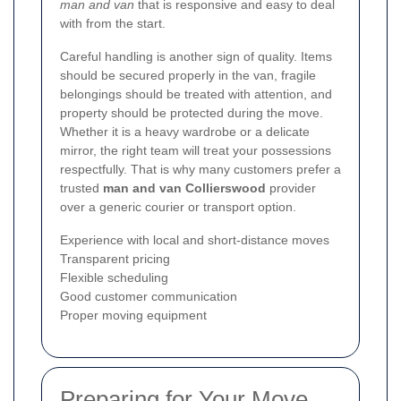
man and van
that is responsive and easy to deal
with from the start.
Careful handling is another sign of quality. Items
should be secured properly in the van, fragile
belongings should be treated with attention, and
property should be protected during the move.
Whether it is a heavy wardrobe or a delicate
mirror, the right team will treat your possessions
respectfully. That is why many customers prefer a
trusted
man and van Collierswood
provider
over a generic courier or transport option.
Experience with local and short-distance moves
Transparent pricing
Flexible scheduling
Good customer communication
Proper moving equipment
Preparing for Your Move