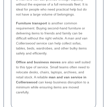
without the expense of a full removals fleet. It is
ideal for people who need practical help but do
not have a large volume of belongings.
Furniture transport
is another common
requirement. Buying second-hand furniture or
delivering items to friends and family can be
difficult without the right vehicle. A
man and van
Collierswood
service can help collect sofas,
tables, beds, wardrobes, and other bulky items
safely and efficiently.
Office and business moves
are also well suited
to this type of service. Small teams often need to
relocate desks, chairs, laptops, archives, and
retail stock. A reliable
man and van service in
Collierswood
can keep business disruption to a
minimum while ensuring items are moved
carefully.