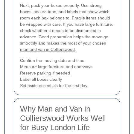
Next, pack your boxes properly. Use strong
boxes, secure tape, and labels that show which
room each box belongs to. Fragile items should
be wrapped with care. If you have large furniture,
check whether it needs to be dismantled in
advance. Good preparation helps the move go
smoothly and makes the most of your chosen
man and van in Collierswood
.
Confirm the moving date and time
Measure large furniture and doorways
Reserve parking if needed
Label all boxes clearly
Set aside essentials for the first day
Why Man and Van in
Collierswood Works Well
for Busy London Life