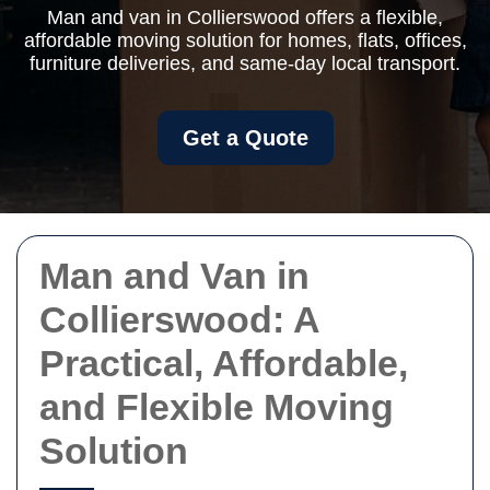
Man and van in Collierswood offers a flexible,
affordable moving solution for homes, flats, offices,
furniture deliveries, and same-day local transport.
Get a Quote
Man and Van in
Collierswood: A
Practical, Affordable,
and Flexible Moving
Solution