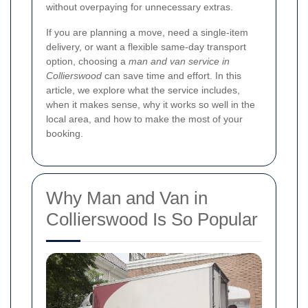
without overpaying for unnecessary extras.
If you are planning a move, need a single-item
delivery, or want a flexible same-day transport
option, choosing a
man and van service in
Collierswood
can save time and effort. In this
article, we explore what the service includes,
when it makes sense, why it works so well in the
local area, and how to make the most of your
booking.
Why Man and Van in
Collierswood Is So Popular