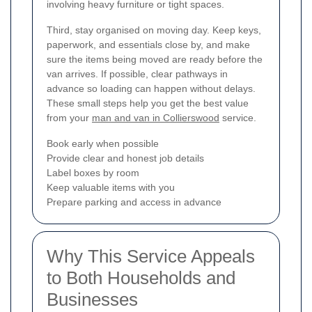
involving heavy furniture or tight spaces.
Third, stay organised on moving day. Keep keys,
paperwork, and essentials close by, and make
sure the items being moved are ready before the
van arrives. If possible, clear pathways in
advance so loading can happen without delays.
These small steps help you get the best value
from your
man and van in Collierswood
service.
Book early when possible
Provide clear and honest job details
Label boxes by room
Keep valuable items with you
Prepare parking and access in advance
Why This Service Appeals
to Both Households and
Businesses