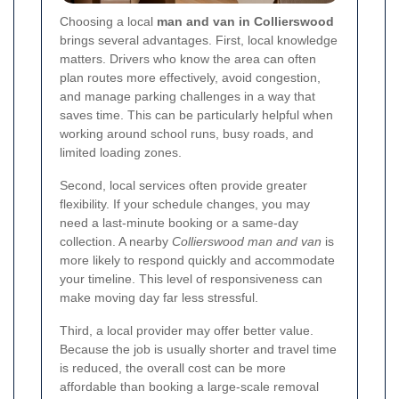
Choosing a local
man and van in Collierswood
brings several advantages. First, local knowledge
matters. Drivers who know the area can often
plan routes more effectively, avoid congestion,
and manage parking challenges in a way that
saves time. This can be particularly helpful when
working around school runs, busy roads, and
limited loading zones.
Second, local services often provide greater
flexibility. If your schedule changes, you may
need a last-minute booking or a same-day
collection. A nearby
Collierswood man and van
is
more likely to respond quickly and accommodate
your timeline. This level of responsiveness can
make moving day far less stressful.
Third, a local provider may offer better value.
Because the job is usually shorter and travel time
is reduced, the overall cost can be more
affordable than booking a large-scale removal