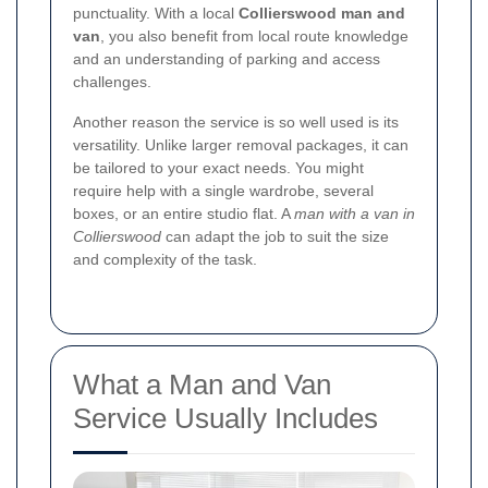
punctuality. With a local
Collierswood man and
van
, you also benefit from local route knowledge
and an understanding of parking and access
challenges.
Another reason the service is so well used is its
versatility. Unlike larger removal packages, it can
be tailored to your exact needs. You might
require help with a single wardrobe, several
boxes, or an entire studio flat. A
man with a van in
Collierswood
can adapt the job to suit the size
and complexity of the task.
What a Man and Van
Service Usually Includes