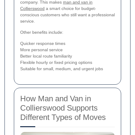
company. This makes
man and van in
Collierswood
a smart choice for budget-
conscious customers who still want a professional
service.
Other benefits include:
Quicker response times
More personal service
Better local route familiarity
Flexible hourly or fixed pricing options
Suitable for small, medium, and urgent jobs
How Man and Van in
Collierswood Supports
Different Types of Moves