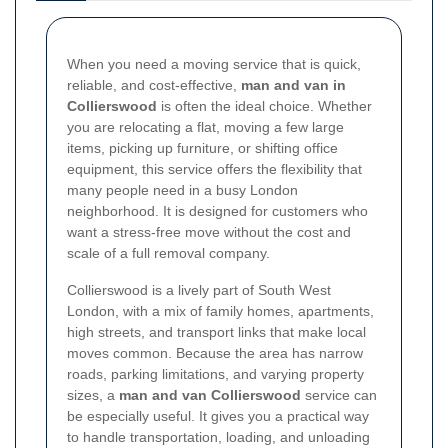
When you need a moving service that is quick,
reliable, and cost-effective,
man and van in
Collierswood
is often the ideal choice. Whether
you are relocating a flat, moving a few large
items, picking up furniture, or shifting office
equipment, this service offers the flexibility that
many people need in a busy London
neighborhood. It is designed for customers who
want a stress-free move without the cost and
scale of a full removal company.
Collierswood is a lively part of South West
London, with a mix of family homes, apartments,
high streets, and transport links that make local
moves common. Because the area has narrow
roads, parking limitations, and varying property
sizes, a
man and van Collierswood
service can
be especially useful. It gives you a practical way
to handle transportation, loading, and unloading