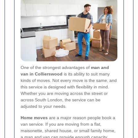
One of the strongest advantages of
man and
van in Collierswood
is its ability to suit many
kinds of moves. Not every move is the same, and
this service is designed with flexibility in mind.
Whether you are moving across the street or
across South London, the service can be
adjusted to your needs.
Home moves
are a major reason people book a
van service. If you are moving from a flat,
maisonette, shared house, or small family home,
a man and van can provide enough capacity