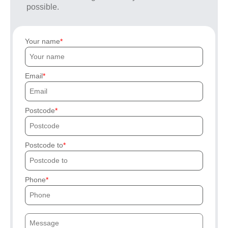
possible.
Your name
Email
Postcode
Postcode to
Phone