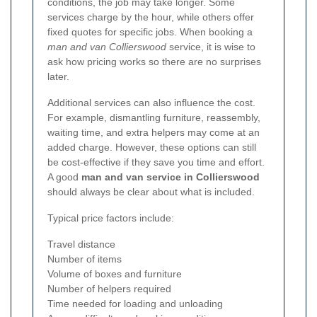
conditions, the job may take longer. Some
services charge by the hour, while others offer
fixed quotes for specific jobs. When booking a
man and van Collierswood
service, it is wise to
ask how pricing works so there are no surprises
later.
Additional services can also influence the cost.
For example, dismantling furniture, reassembly,
waiting time, and extra helpers may come at an
added charge. However, these options can still
be cost-effective if they save you time and effort.
A good
man and van service in Collierswood
should always be clear about what is included.
Typical price factors include:
Travel distance
Number of items
Volume of boxes and furniture
Number of helpers required
Time needed for loading and unloading