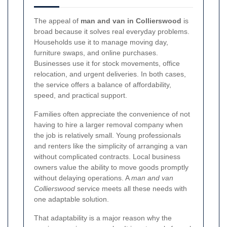
The appeal of
man and van in Collierswood
is
broad because it solves real everyday problems.
Households use it to manage moving day,
furniture swaps, and online purchases.
Businesses use it for stock movements, office
relocation, and urgent deliveries. In both cases,
the service offers a balance of affordability,
speed, and practical support.
Families often appreciate the convenience of not
having to hire a larger removal company when
the job is relatively small. Young professionals
and renters like the simplicity of arranging a van
without complicated contracts. Local business
owners value the ability to move goods promptly
without delaying operations. A
man and van
Collierswood
service meets all these needs with
one adaptable solution.
That adaptability is a major reason why the