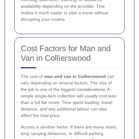
availability depending on the provider. This
makes it much easier to plan a move without
disrupting your routine.
Cost Factors for Man and
Van in Collierswood
The cost of
man and van in Collierswood
can
vary depending on several factors. The size of
the job is one of the biggest considerations. A
simple single-item collection will usually cost less
than a full flat move. Time spent loading, travel
distance, and any additional labour can also
affect the total price.
Access is another factor. If there are many stairs,
long carrying distances, or difficult parking