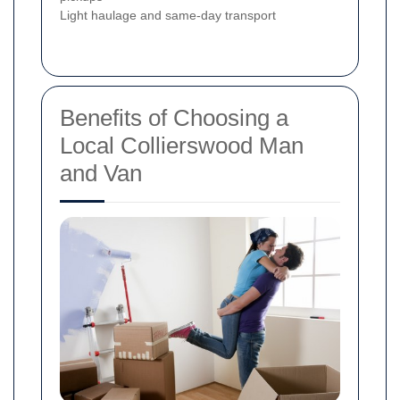
Light haulage and same-day transport
Benefits of Choosing a
Local Collierswood Man
and Van