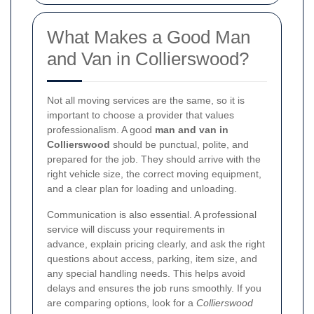
What Makes a Good Man
and Van in Collierswood?
Not all moving services are the same, so it is
important to choose a provider that values
professionalism. A good
man and van in
Collierswood
should be punctual, polite, and
prepared for the job. They should arrive with the
right vehicle size, the correct moving equipment,
and a clear plan for loading and unloading.
Communication is also essential. A professional
service will discuss your requirements in
advance, explain pricing clearly, and ask the right
questions about access, parking, item size, and
any special handling needs. This helps avoid
delays and ensures the job runs smoothly. If you
are comparing options, look for a
Collierswood