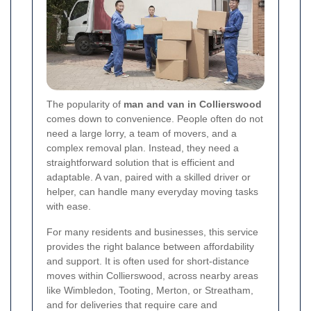
The popularity of
man and van in Collierswood
comes down to convenience. People often do not
need a large lorry, a team of movers, and a
complex removal plan. Instead, they need a
straightforward solution that is efficient and
adaptable. A van, paired with a skilled driver or
helper, can handle many everyday moving tasks
with ease.
For many residents and businesses, this service
provides the right balance between affordability
and support. It is often used for short-distance
moves within Collierswood, across nearby areas
like Wimbledon, Tooting, Merton, or Streatham,
and for deliveries that require care and