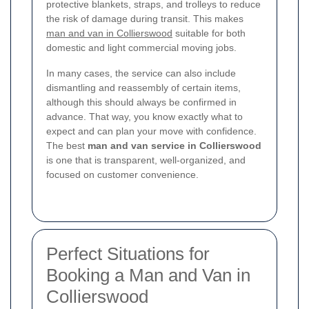
protective blankets, straps, and trolleys to reduce
the risk of damage during transit. This makes
man and van in Collierswood
suitable for both
domestic and light commercial moving jobs.
In many cases, the service can also include
dismantling and reassembly of certain items,
although this should always be confirmed in
advance. That way, you know exactly what to
expect and can plan your move with confidence.
The best
man and van service in Collierswood
is one that is transparent, well-organized, and
focused on customer convenience.
Perfect Situations for
Booking a Man and Van in
Collierswood