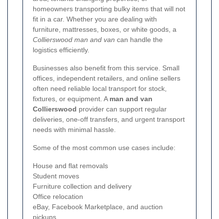
homeowners transporting bulky items that will not
fit in a car. Whether you are dealing with
furniture, mattresses, boxes, or white goods, a
Collierswood man and van
can handle the
logistics efficiently.
Businesses also benefit from this service. Small
offices, independent retailers, and online sellers
often need reliable local transport for stock,
fixtures, or equipment. A
man and van
Collierswood
provider can support regular
deliveries, one-off transfers, and urgent transport
needs with minimal hassle.
Some of the most common use cases include:
House and flat removals
Student moves
Furniture collection and delivery
Office relocation
eBay, Facebook Marketplace, and auction
pickups