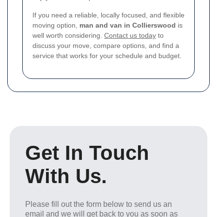
If you need a reliable, locally focused, and flexible
moving option,
man and van in Collierswood
is
well worth considering.
Contact us today
to
discuss your move, compare options, and find a
service that works for your schedule and budget.
Get In Touch
With Us.
Please fill out the form below to send us an
email and we will get back to you as soon as