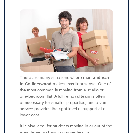
There are many situations where
man and van
in Collierswood
makes excellent sense. One of
the most common is moving from a studio or
one-bedroom flat. A full removal team is often
unnecessary for smaller properties, and a van
service provides the right level of support at a
lower cost.
It is also ideal for students moving in or out of the
area, tenants changing properties, or