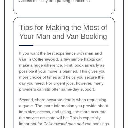
Access difficulty and parking conditions
Tips for Making the Most of
Your Man and Van Booking
If you want the best experience with
man and
van in Collierswood
, a few simple habits can
make a huge difference. First, book as early as
possible if your move is planned. This gives you
more choice of times and helps you secure the
day you need. For urgent jobs, however, many
providers can still offer same-day support.
Second, share accurate details when requesting
a quote. The more information you provide about
item size, access, and timing, the more accurate
the service estimate will be. This is especially
important for
Collierswood man and van
bookings