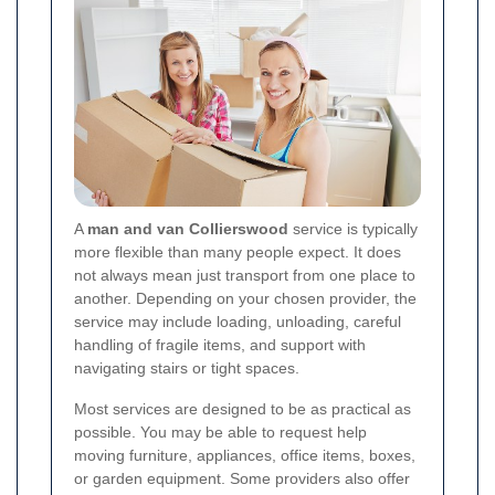
A
man and van Collierswood
service is typically
more flexible than many people expect. It does
not always mean just transport from one place to
another. Depending on your chosen provider, the
service may include loading, unloading, careful
handling of fragile items, and support with
navigating stairs or tight spaces.
Most services are designed to be as practical as
possible. You may be able to request help
moving furniture, appliances, office items, boxes,
or garden equipment. Some providers also offer