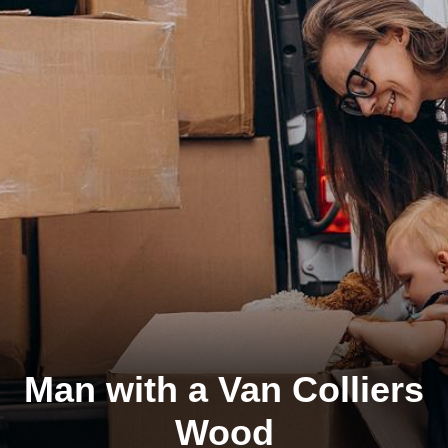
Man with a Van Colliers
Wood