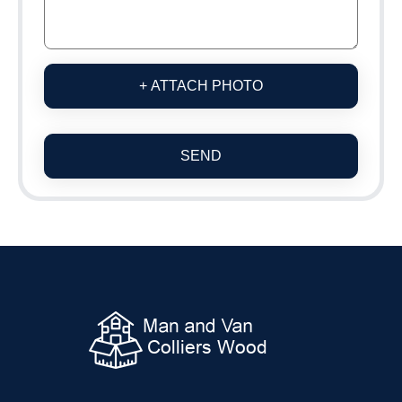
+ ATTACH PHOTO
SEND