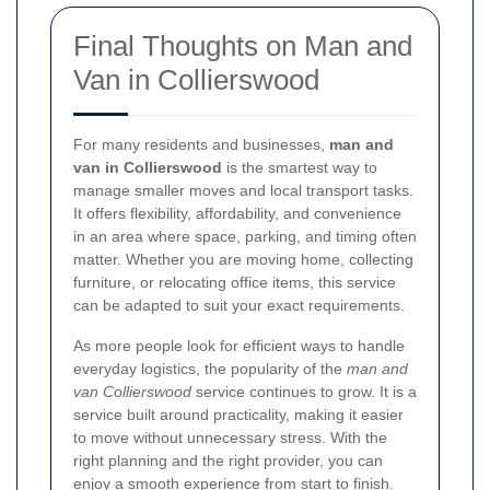
Final Thoughts on Man and
Van in Collierswood
For many residents and businesses,
man and
van in Collierswood
is the smartest way to
manage smaller moves and local transport tasks.
It offers flexibility, affordability, and convenience
in an area where space, parking, and timing often
matter. Whether you are moving home, collecting
furniture, or relocating office items, this service
can be adapted to suit your exact requirements.
As more people look for efficient ways to handle
everyday logistics, the popularity of the
man and
van Collierswood
service continues to grow. It is a
service built around practicality, making it easier
to move without unnecessary stress. With the
right planning and the right provider, you can
enjoy a smooth experience from start to finish.