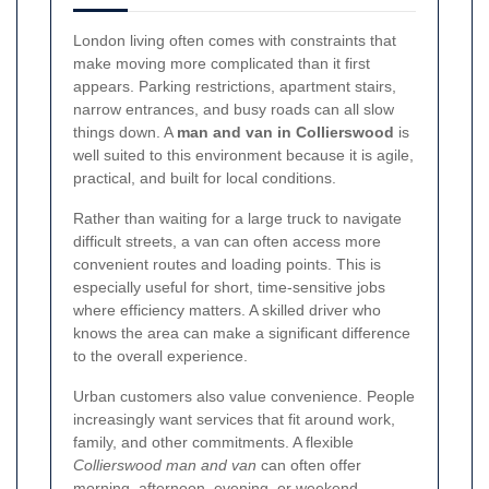
London living often comes with constraints that
make moving more complicated than it first
appears. Parking restrictions, apartment stairs,
narrow entrances, and busy roads can all slow
things down. A
man and van in Collierswood
is
well suited to this environment because it is agile,
practical, and built for local conditions.
Rather than waiting for a large truck to navigate
difficult streets, a van can often access more
convenient routes and loading points. This is
especially useful for short, time-sensitive jobs
where efficiency matters. A skilled driver who
knows the area can make a significant difference
to the overall experience.
Urban customers also value convenience. People
increasingly want services that fit around work,
family, and other commitments. A flexible
Collierswood man and van
can often offer
morning, afternoon, evening, or weekend