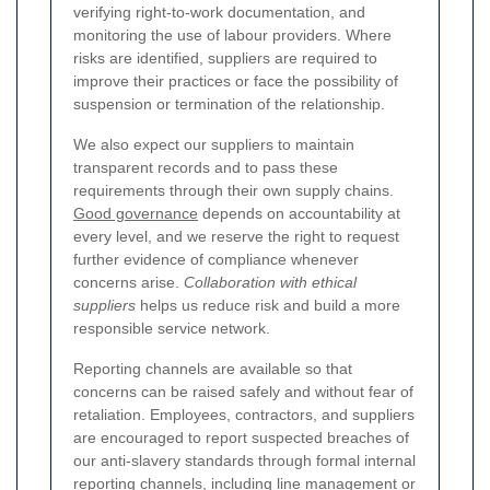
verifying right-to-work documentation, and
monitoring the use of labour providers. Where
risks are identified, suppliers are required to
improve their practices or face the possibility of
suspension or termination of the relationship.
We also expect our suppliers to maintain
transparent records and to pass these
requirements through their own supply chains.
Good governance
depends on accountability at
every level, and we reserve the right to request
further evidence of compliance whenever
concerns arise.
Collaboration with ethical
suppliers
helps us reduce risk and build a more
responsible service network.
Reporting channels are available so that
concerns can be raised safely and without fear of
retaliation. Employees, contractors, and suppliers
are encouraged to report suspected breaches of
our anti-slavery standards through formal internal
reporting channels, including line management or