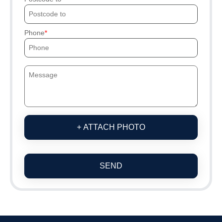
Phone
+ ATTACH PHOTO
SEND