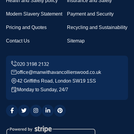
Health and Safety policy
Insurance and Safety
Modern Slavery Statement
Payment and Security
Pricing and Quotes
Recycling and Sustainability
Contact Us
Sitemap
office@manwithavancollierswood.co.uk
42 Griffiths Road, London SW19 1SS
Monday to Sunday, 24/7