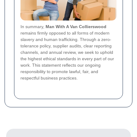
In summary,
Man With A Van Collierswood
remains firmly opposed to all forms of modern
slavery and human trafficking. Through a zero-
tolerance policy, supplier audits, clear reporting
channels, and annual review, we seek to uphold
the highest ethical standards in every part of our
work. This statement reflects our ongoing
responsibility to promote lawful, fair, and
respectful business practices.