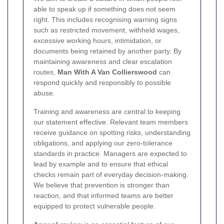
able to speak up if something does not seem
right. This includes recognising warning signs
such as restricted movement, withheld wages,
excessive working hours, intimidation, or
documents being retained by another party. By
maintaining awareness and clear escalation
routes,
Man With A Van Collierswood
can
respond quickly and responsibly to possible
abuse.
Training and awareness are central to keeping
our statement effective. Relevant team members
receive guidance on spotting risks, understanding
obligations, and applying our zero-tolerance
standards in practice. Managers are expected to
lead by example and to ensure that ethical
checks remain part of everyday decision-making.
We believe that prevention is stronger than
reaction, and that informed teams are better
equipped to protect vulnerable people.