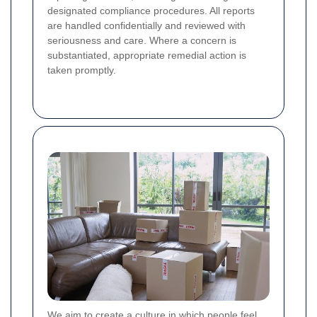
designated compliance procedures. All reports
are handled confidentially and reviewed with
seriousness and care. Where a concern is
substantiated, appropriate remedial action is
taken promptly.
We aim to create a culture in which people feel