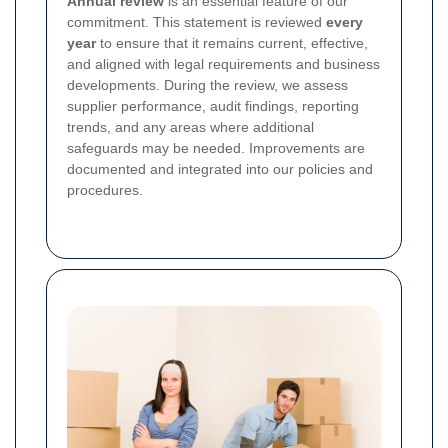
Annual review
is an essential feature of our
commitment. This statement is reviewed
every
year
to ensure that it remains current, effective,
and aligned with legal requirements and business
developments. During the review, we assess
supplier performance, audit findings, reporting
trends, and any areas where additional
safeguards may be needed. Improvements are
documented and integrated into our policies and
procedures.