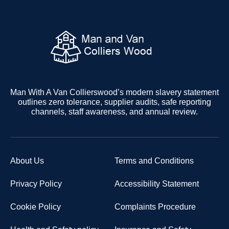
Man With A Van Collierswood’s modern slavery statement
outlines zero tolerance, supplier audits, safe reporting
channels, staff awareness, and annual review.
About Us
Terms and Conditions
Privacy Policy
Accessibility Statement
Cookie Policy
Complaints Procedure