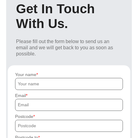
Get In Touch
With Us.
Please fill out the form below to send us an
email and we will get back to you as soon as
possible.
Your name
Email
Postcode
Postcode to