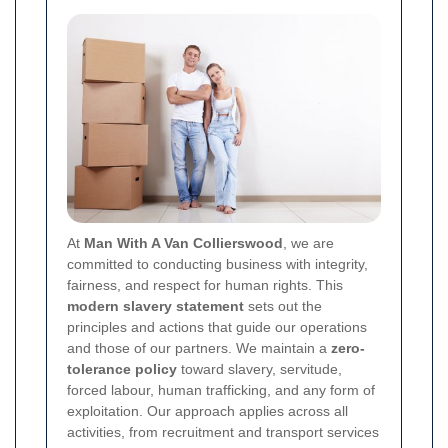
At
Man With A Van Collierswood
, we are
committed to conducting business with integrity,
fairness, and respect for human rights. This
modern slavery statement
sets out the
principles and actions that guide our operations
and those of our partners. We maintain a
zero-
tolerance policy
toward slavery, servitude,
forced labour, human trafficking, and any form of
exploitation. Our approach applies across all
activities, from recruitment and transport services