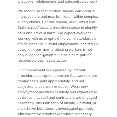
to supplier relationships and subcontracted work.
We recognise that modern slavery can occur in
many sectors and may be hidden within complex
supply chains. For this reason,
Man With A Van
Collierswood
takes a proactive stance to identify
risks and prevent harm. We expect everyone
working with us to uphold the same standards of
ethical behaviour, lawful employment, and dignity
at work. In our view, protecting workers is not
only a legal obligation but also a core part of
responsible business practice.
Our commitment is supported by internal
procedures designed to ensure that workers are
treated fairly, paid appropriately, and not
subjected to coercion or abuse. We review
employment practices carefully and expect clear
evidence that staff and contractors are engaged
voluntarily. Any indication of unsafe, unlawful, or
exploitative behaviour is investigated promptly,
with corrective action taken where necessary.