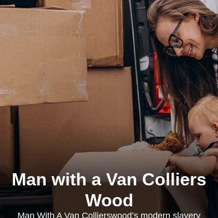
Man with a Van Colliers
Wood
Man With A Van Collierswood’s modern slavery