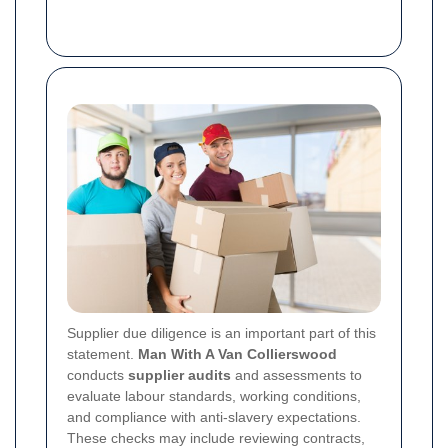
Supplier due diligence is an important part of this
statement.
Man With A Van Collierswood
conducts
supplier audits
and assessments to
evaluate labour standards, working conditions,
and compliance with anti-slavery expectations.
These checks may include reviewing contracts,