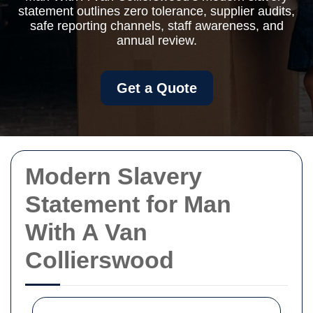
statement outlines zero tolerance, supplier audits,
safe reporting channels, staff awareness, and
annual review.
Get a Quote
Modern Slavery
Statement for Man
With A Van
Collierswood