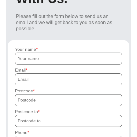
Please fill out the form below to send us an
email and we will get back to you as soon as
possible.
Your name
Email
Postcode
Postcode to
Phone