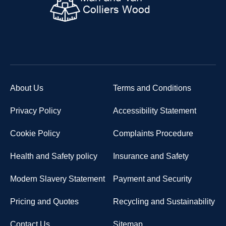
About Us
Terms and Conditions
Privacy Policy
Accessibility Statement
Cookie Policy
Complaints Procedure
Health and Safety policy
Insurance and Safety
Modern Slavery Statement
Payment and Security
Pricing and Quotes
Recycling and Sustainability
Contact Us
Sitemap