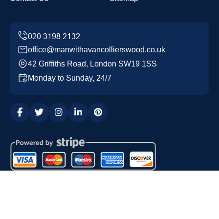
office@manwithavancollierswood.co.uk
42 Griffiths Road, London SW19 1SS
Monday to Sunday, 24/7
Copyright ©
2026
Man with a Van Colliers Wood. All
Rights Reserved.