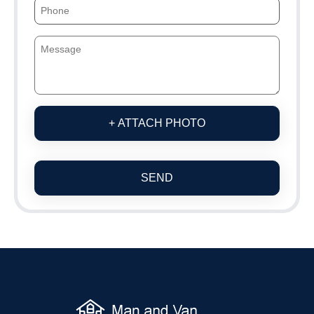
+ ATTACH PHOTO
SEND