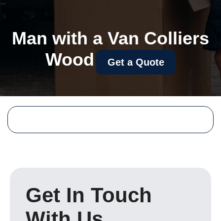
Man with a Van Colliers
Wood
Get a Quote
Get In Touch
With Us.